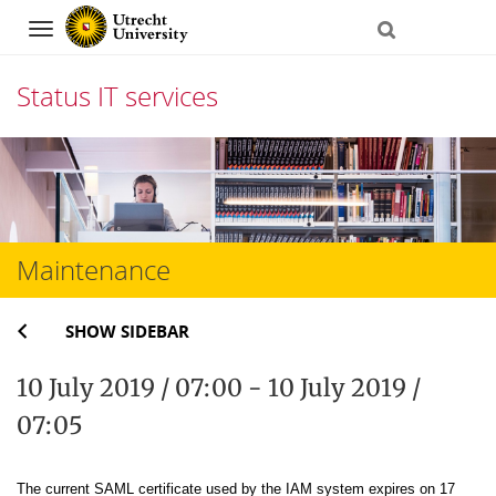
Navigation
Status IT services
Skip
to
content
Maintenance
SHOW SIDEBAR
10 July 2019 / 07:00 - 10 July 2019 /
07:05
The current SAML certificate used by the IAM system expires on 17