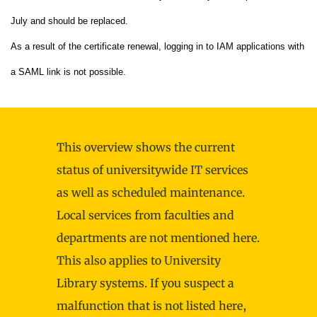
July and should be replaced.
As a result of the certificate renewal, logging in to IAM applications with
a SAML link is not possible.
This overview shows the current
status of universitywide IT services
as well as scheduled maintenance.
Local services from faculties and
departments are not mentioned here.
This also applies to University
Library systems. If you suspect a
malfunction that is not listed here,